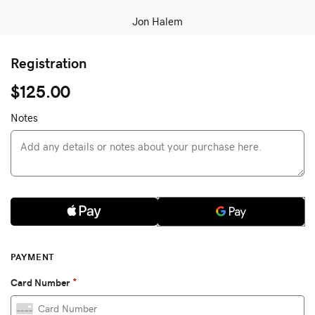
Jon Halem
Registration
$125.00
Notes